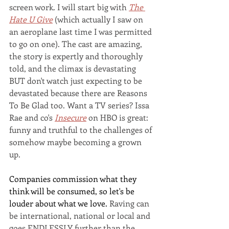
screen work. I will start big with 
The 
Hate U Give
 (which actually I saw on 
an aeroplane last time I was permitted 
to go on one). The cast are amazing, 
the story is expertly and thoroughly 
told, and the climax is devastating 
BUT don't watch just expecting to be 
devastated because there are Reasons 
To Be Glad too. Want a TV series? Issa 
Rae and co's 
Insecure
on HBO is great: 
funny and truthful to the challenges of 
somehow maybe becoming a grown 
up.
Companies commission what they 
think will be consumed, so let's be 
louder about what we love. 
Raving can 
be international, national or local and 
goes ENDLESSLY further than the 