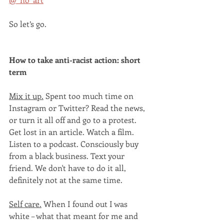
So let’s go.
How to take anti-racist action: short 
term
Mix it up.
 Spent too much time on 
Instagram or Twitter? Read the news, 
or turn it all off and go to a protest. 
Get lost in an article. Watch a film. 
Listen to a podcast. Consciously buy 
from a black business. Text your 
friend. We don't have to do it all, 
definitely not at the same time. 
Self care.
 When I found out I was 
white – what that meant for me and 