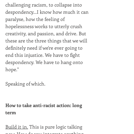
challenging racism, to collapse into 
despondency...I know how much it can 
paralyse, how the feeling of 
hopelessness works to utterly crush 
creativity, and passion, and drive. But 
these are the three things that we will 
definitely need if we're ever going to 
end this injustice. We have to fight 
despondency. We have to hang onto 
hope."
Speaking of which.
How to take anti-racist action: long 
term
Build it in.
 This is pure logic talking 
now. How do you integrate anything 