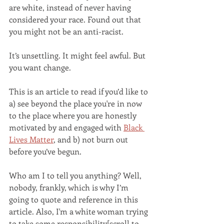
are white, instead of never having 
considered your race. Found out that 
you might not be an anti-racist. 
It’s unsettling. It might feel awful. But 
you want change. 
This is an article to read if you’d like to 
a) see beyond the place you're in now 
to the place where you are honestly 
motivated by and engaged with 
Black 
Lives Matter
, and b) not burn out 
before you’ve begun. 
Who am I to tell you anything? Well, 
nobody, frankly, which is why I’m 
going to quote and reference in this 
article. Also, I'm a white woman trying 
to take some responsibility[scroll to 