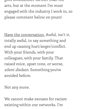
arts, but at the moment I'm most 
engaged with the industry I work in, so 
please comment below on yours! 
Have the conversation.
 Awful, isn’t it, 
totally awful, to say something and 
end up causing hurt/anger/conflict. 
With your friends, with your 
colleagues, with your family. That 
raised voice, upset tone, or worse, 
silent disdain. 
Something you’ve 
avoided before.
Not any more.
We cannot make excuses for racism 
existing within our networks. I’m 