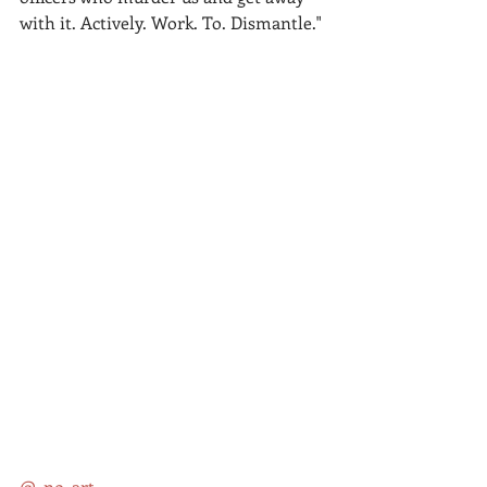
with it. Actively. Work. To. Dismantle."
@_no_art