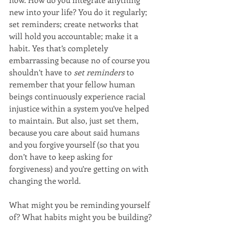
new into your life? You do it regularly; 
set reminders; create networks that 
will hold you accountable; make it a 
habit. Yes that’s completely 
embarrassing because no of course you 
shouldn’t have to 
set reminders
 to 
remember that your fellow human 
beings continuously experience racial 
injustice within a system you’ve helped 
to maintain. But also, just set them, 
because you care about said humans 
and you forgive yourself (so that you 
don’t have to keep asking for 
forgiveness) and you’re getting on with 
changing the world.
What might you be reminding yourself 
of? What habits might you be building?