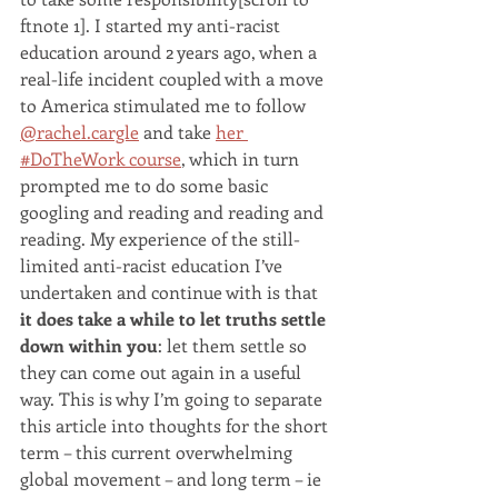
ftnote 1]. I started my anti-racist 
education around 2 years ago, when a 
real-life incident coupled with a move 
to America stimulated me to follow 
@rachel.cargle
 and take 
her 
#DoTheWork course
, which in turn 
prompted me to do some basic 
googling and reading and reading and 
reading. My experience of the still-
limited anti-racist education I’ve 
undertaken and continue with is that 
it does take a while to let truths settle 
down within you
: let them settle so 
they can come out again in a useful 
way. This is why I’m going to separate 
this article into thoughts for the short 
term – this current overwhelming 
global movement – and long term – ie 