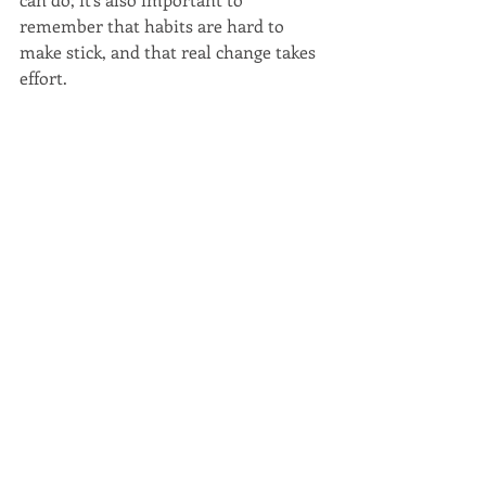
remember that habits are hard to 
make stick, and that real change takes 
effort.