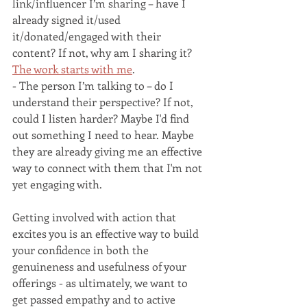
link/influencer I’m sharing – have I 
already signed it/used 
it/donated/engaged with their 
content? If not, why am I sharing it? 
The work starts with me
.
- The person I’m talking to – do I 
understand their perspective? If not, 
could I listen harder? Maybe I'd find 
out something I need to hear. Maybe 
they are already giving me an effective 
way to connect with them that I'm not 
yet engaging with. 
Getting involved with action that 
excites you is an effective way to build 
your confidence in both the 
genuineness and usefulness of your 
offerings - as ultimately, we want to 
get passed empathy and to active 