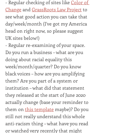
- Regular checking of sites like 
Color of 
Change
 and 
GrassRoots Law Project
 to 
see what good action you can take that 
day/week/month (I've got my America 
head on right now, so please suggest 
UK sites below!)
- Regular re-examining of your space. 
Do you run a business – what are you 
doing about racial equality this 
week/month/quarter? Do you know 
black voices – how are you amplifying 
them? Are you part of a system or 
institution – what did that statement 
they released at the start of June 2020 
actually change (base your reminder to 
them on 
this template
 maybe)? Do you 
still not really understand this whole 
anti-racism thing – what have you read 
or watched very recently that might 