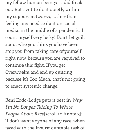
my fellow human beings – I did freak 
out. But I got to do it quietly within 
my support networks, rather than 
feeling any need to do it on social 
media, in the middle of a pandemic. I 
count myself very lucky! Don’t let guilt 
about who you think you have been 
stop you from taking care of yourself 
right now, because you are required to 
continue this fight. If you get 
Overwhelm and end up quitting 
because it’s Too Much, that's not going 
to enact systemic change. 
Reni Eddo-Lodge puts it best in 
Why 
I'm No Longer Talking To White 
People About Race
[scroll to ftnote 3]:
"I don't want anyone of any race, when 
faced with the insurmountable task of 