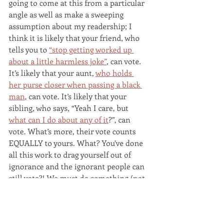
going to come at this from a particular 
angle as well as make a sweeping 
assumption about my readership; I 
think it is likely that your friend, who 
tells you to 
“stop getting worked up 
about a little harmless joke”
, can vote. 
It’s likely that your aunt, 
who holds 
her purse closer when passing a black 
man
, can vote. It’s likely that your 
sibling, who says, “Yeah I care, but 
what can I do about any of it
?”, can 
vote. What’s more, their vote counts 
EQUALLY to yours. What? You’ve done 
all this work to drag yourself out of 
ignorance and the ignorant people can 
still vote?! We must do something (not 
that)!
Here are three tips for making it 