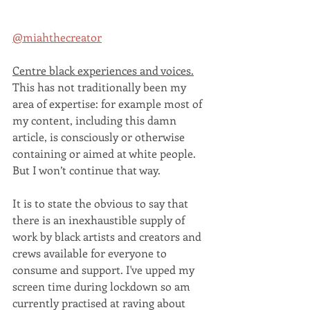
@miahthecreator
Centre black experiences and voices.
This has not traditionally been my 
area of expertise: for example most of 
my content, including this damn 
article, is consciously or otherwise 
containing or aimed at white people. 
But I won’t continue that way. 
It is to state the obvious to say that 
there is an inexhaustible supply of 
work by black artists and creators and 
crews available for everyone to 
consume and support. I've upped my 
screen time during lockdown so am 
currently practised at raving about 