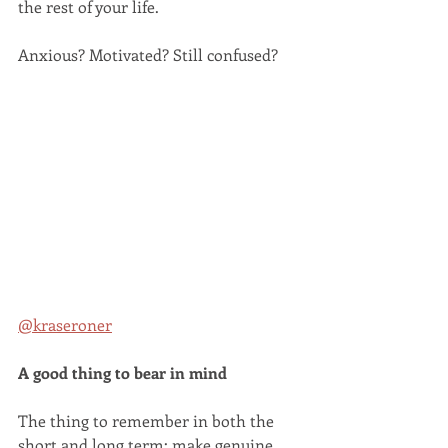
the rest of your life.
Anxious? Motivated? Still confused? 
@kraseroner
A good thing to bear in mind
The thing to remember in both the 
short and long term: make genuine 