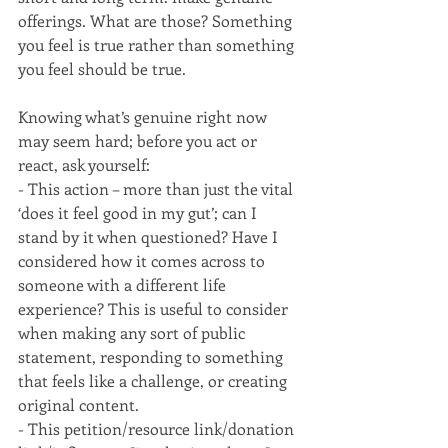
offerings. What are those? Something 
you feel is true rather than something 
you feel should be true. 
Knowing what’s genuine right now 
may seem hard; before you act or 
react, ask yourself:
- This action – more than just the vital 
‘does it feel good in my gut’; can I 
stand by it when questioned? Have I 
considered how it comes across to 
someone with a different life 
experience? This is useful to consider 
when making any sort of public 
statement, responding to something 
that feels like a challenge, or creating 
original content.
- This petition/resource link/donation 