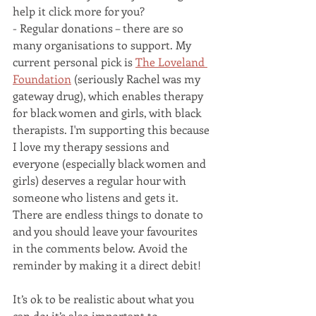
help it click more for you?
- Regular donations – there are so 
many organisations to support. My 
current personal pick is 
The Loveland 
Foundation
 (seriously Rachel was my 
gateway drug), which enables therapy 
for black women and girls, with black 
therapists. I'm supporting this because 
I love my therapy sessions and 
everyone (especially black women and 
girls) deserves a regular hour with 
someone who listens and gets it. 
There are endless things to donate to 
and you should leave your favourites 
in the comments below. Avoid the 
reminder by making it a direct debit!
It’s ok to be realistic about what you 
can do; it’s also important to 