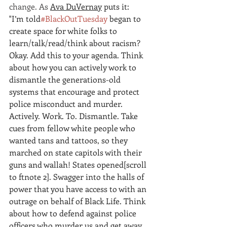
change. As 
Ava DuVernay
 puts it: 
"I’m told
#BlackOutTuesday
began to 
create space for white folks to 
learn/talk/read/think about racism? 
Okay. Add this to your agenda. Think 
about how you can actively work to 
dismantle the generations-old 
systems that encourage and protect 
police misconduct and murder. 
Actively. Work. To. Dismantle. Take 
cues from fellow white people who 
wanted tans and tattoos, so they 
marched on state capitols with their 
guns and wallah! States opened
[scroll 
to ftnote 2]
. Swagger into the halls of 
power that you have access to with an 
outrage on behalf of Black Life. Think 
about how to defend against police 
officers who murder us and get away 