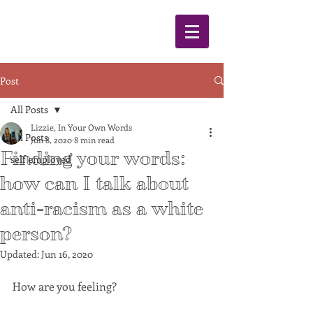
Post
All Posts
Lizzie, In Your Own Words
All Posts
Jun 8, 2020
8 min read
Finding your words:
self employed
how can I talk about
anti-racism as a white
person?
Updated:
Jun 16, 2020
How are you feeling? 