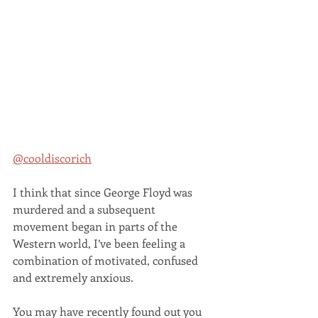
@cooldiscorich
I think that since George Floyd was 
murdered and a subsequent 
movement began in parts of the 
Western world, I’ve been feeling a 
combination of motivated, confused 
and extremely anxious. 
You may have recently found out you 