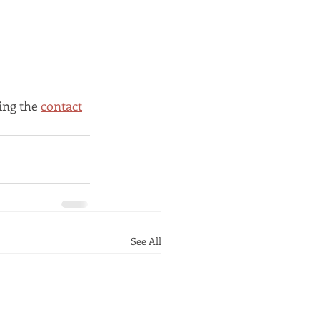
ing the 
contact
See All