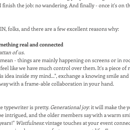
I finish the job: no wandering. And finally - once it's on th
IN, folks, and there are a few excellent reasons why:
mething real and connected
tan of us.
mean - things are mainly happening on screens or in roo
 feel like we have much control over them. It's a piece of 
s idea inside my mind...", exchange a knowing smile and t
away with a frame-able collaboration in your hand.
e typewriter is pretty. 
Generational joy
: it will make the 
e intrigued, and the older members say with a warm smile
years!" 
Wistfulness
: vintage touches at your event connec