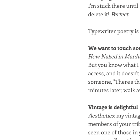
I'm stuck there until 
delete it! 
Perfect
.
Typewriter poetry is 
We want to touch so
How Naked in Manhat
But you know what I 
access, and it doesn't
someone, "There's thi
minutes later, walk 
Vintage is delightful
Aesthetics
: my vintag
members of your trib
seen one of those in 