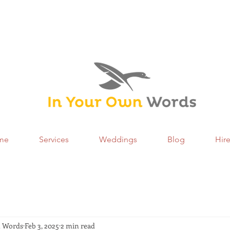
me
Services
Weddings
Blog
Hir
n Words
Feb 3, 2025
2 min read