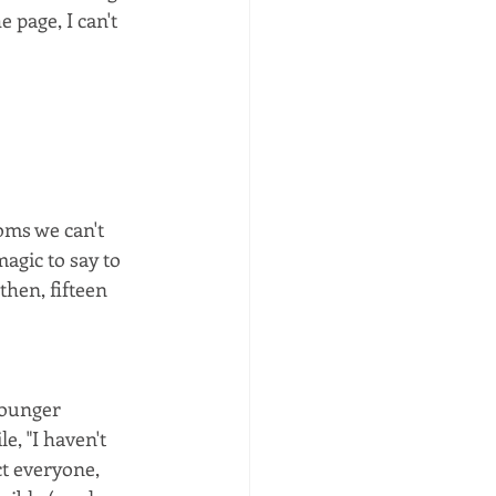
e page, I can't 
ms we can't 
magic to say to 
hen, fifteen 
younger 
, "I haven't 
t everyone, 