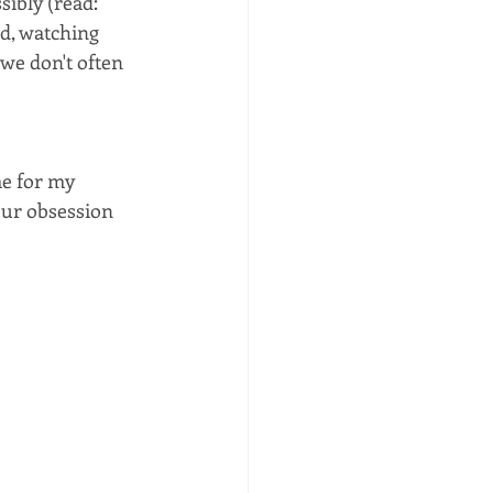
ssibly (read: 
ld, watching 
we don't often 
e for my 
our obsession 