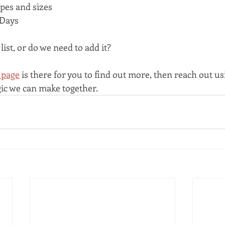
apes and sizes
Days
list, or do we need to add it?
 page
 is there for you to find out more, then reach out us
ic we can make together.