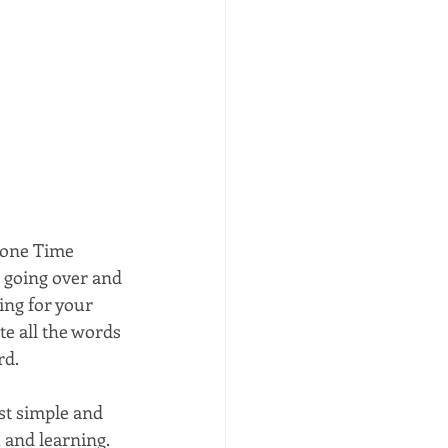
Alone Time 
, going over and 
ing for your 
te all the words 
d. 
ost simple and 
 and learning. 