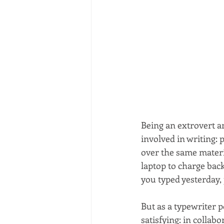
Being an extrovert an
involved in writing: 
over the same materi
laptop to charge back
you typed yesterday,
But as a typewriter p
satisfying: in collab