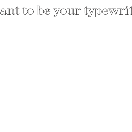
nt to be your typewri