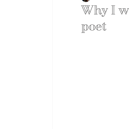
Why I wa
poet