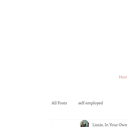
Ho
All Posts
self employed
Lizzie, In Your Ow