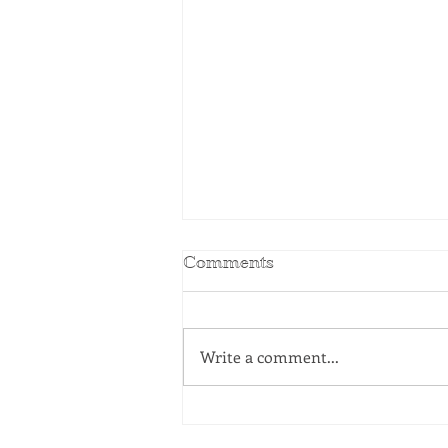
Comments
Write a comment...
A poem on a random
Wednesday