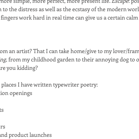
 more simple, more perfect, more present life. 
Escape
: po
on to the distress as well as the ecstasy of the modern wor
ingers work hard in real time can give us a certain calm 
m an artist? That I can take home/give to my lover/fram
ing
, from my childhood garden to their annoying dog to 
re you kidding?
places I have written typewriter poetry:
ion openings
ts
rs
and product launches