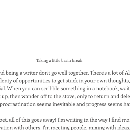
Taking a little brain break
d being a writer don't go well together. There's a lot of 
plenty of opportunities to get stuck in your own thoughts
al. When you can scribble something in a notebook, wait
 up, then wander off to the stove, only to return and dele
 procrastination seems inevitable and progress seems har
oet, all of this goes away! I'm writing in the way I find m
oration with others. I'm meeting people, mixing with ideas,