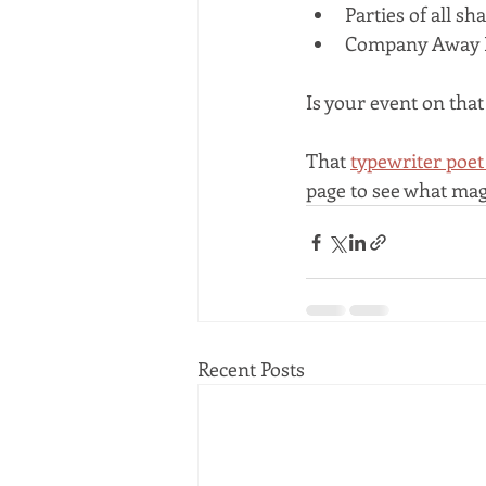
Parties of all sh
Company Away 
Is your event on that 
That 
typewriter poet
page to see what mag
Recent Posts