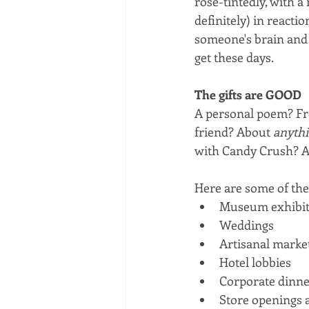
rose-tintedly, with a
definitely) in reacti
someone's brain and f
get these days.
The gifts are GOOD
A personal poem? Fro
friend? About 
anyth
with Candy Crush? A
Here are some of the 
Museum exhibit
Weddings
Artisanal marke
Hotel lobbies
Corporate dinne
Store openings 