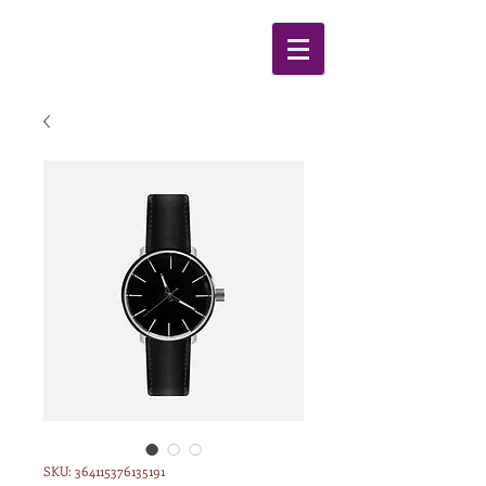
SKU: 364115376135191