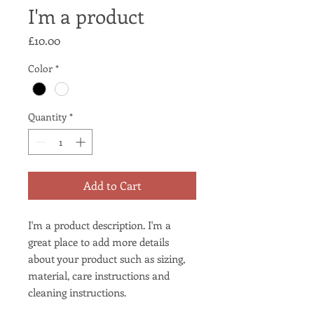
I'm a product
Price
£10.00
Color
*
Quantity
*
Add to Cart
I'm a product description. I'm a 
great place to add more details 
about your product such as sizing, 
material, care instructions and 
cleaning instructions.