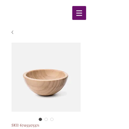
SKU: 671253175371