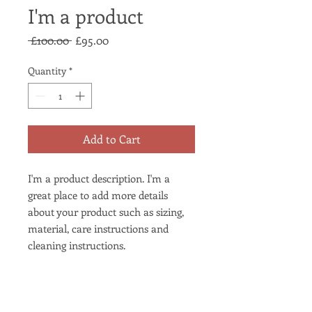
I'm a product
Regular
Sale
 £100.00 
£95.00
Price
Price
Quantity
*
Add to Cart
I'm a product description. I'm a 
great place to add more details 
about your product such as sizing, 
material, care instructions and 
cleaning instructions.
PRODUCT INFO